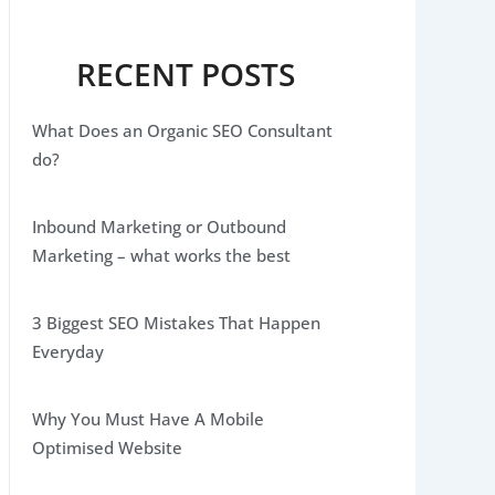
RECENT POSTS
What Does an Organic SEO Consultant
do?
Inbound Marketing or Outbound
Marketing – what works the best
3 Biggest SEO Mistakes That Happen
Everyday
Why You Must Have A Mobile
Optimised Website