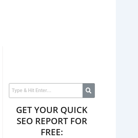
GET YOUR QUICK
SEO REPORT FOR
FREE: