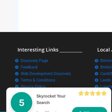
Interesting Links __________
Local 
Discovery Page
Birmi
Feedback
Bristol
Web Development Discovery
Cardif
Terms & Conditions
Leeds
Privacy Policy
Londo
Manch
Skyrocket Your
5
Search