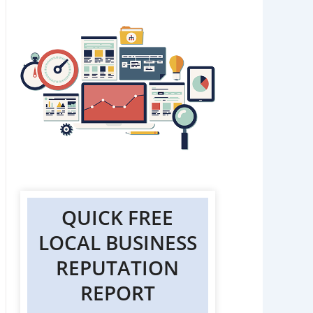
QUICK FREE
LOCAL BUSINESS
REPUTATION
REPORT