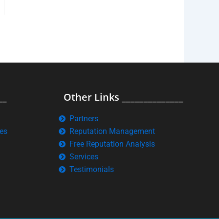
__
Other Links ______________
Partners
es
Reputation Management
Free Reputation Analysis
Services
Testimonials