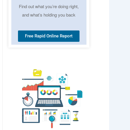
Find out what you’re doing right,
and what’s holding you back
Free Rapid Online Report