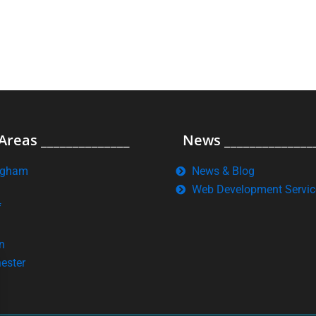
Areas ______________
News ______________
ngham
News & Blog
Web Development Servic
f
n
ester