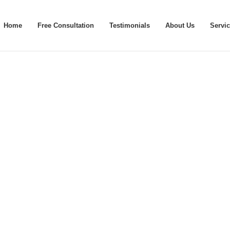
Home
Free Consultation
Testimonials
About Us
Servi