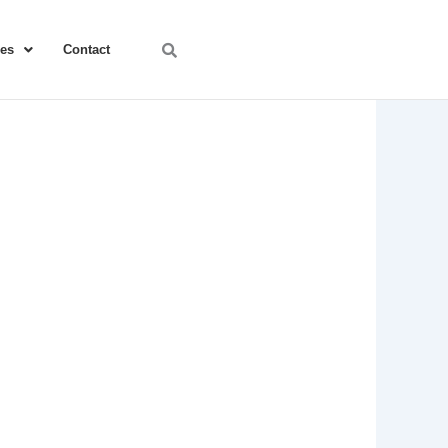
ces
Contact