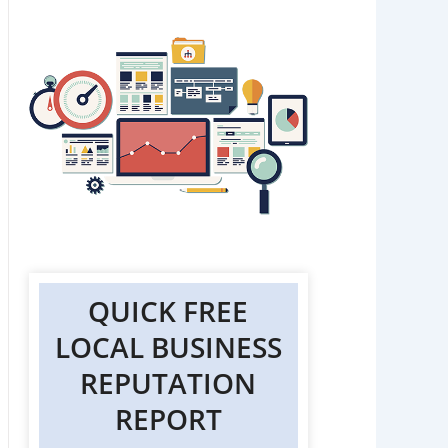
QUICK FREE
LOCAL BUSINESS
REPUTATION
REPORT