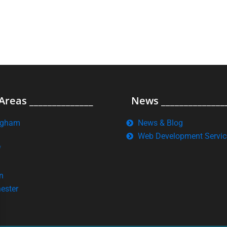
Areas ______________
News ______________
ngham
News & Blog
Web Development Servic
f
n
ester