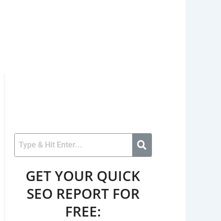
GET YOUR QUICK
SEO REPORT FOR
FREE: