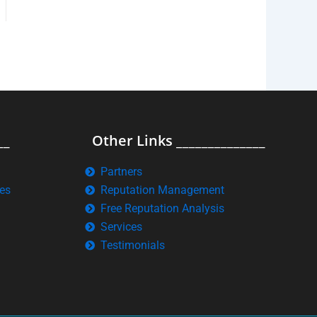
__
Other Links ______________
Partners
es
Reputation Management
Free Reputation Analysis
Services
Testimonials