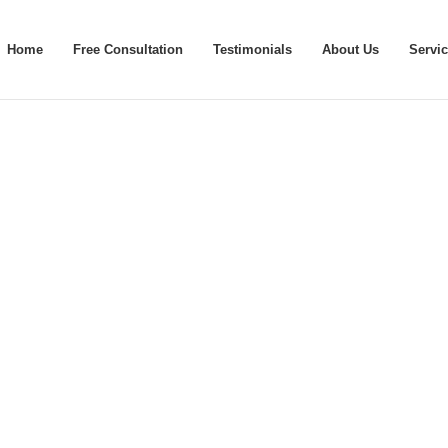
Home
Free Consultation
Testimonials
About Us
Servi