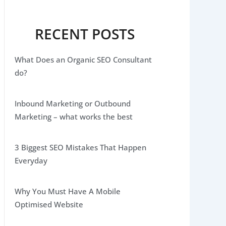
RECENT POSTS
What Does an Organic SEO Consultant
do?
Inbound Marketing or Outbound
Marketing – what works the best
3 Biggest SEO Mistakes That Happen
Everyday
Why You Must Have A Mobile
Optimised Website