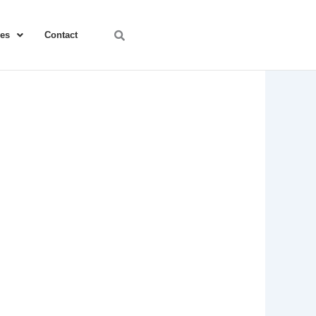
ces
Contact