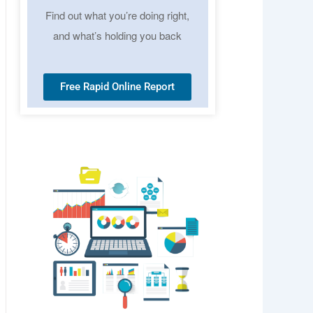
Find out what you’re doing right,
and what’s holding you back
Free Rapid Online Report