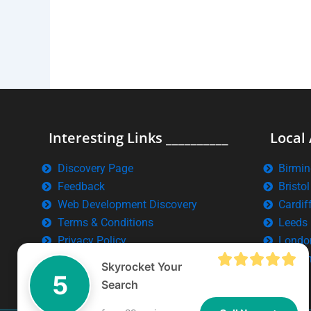
Interesting Links __________
Local 
Discovery Page
Birmi
Feedback
Bristol
Web Development Discovery
Cardif
Terms & Conditions
Leeds
Privacy Policy
Londo
Manch
Skyrocket Your
5
Search