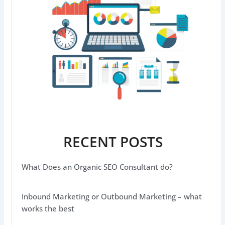
RECENT POSTS
What Does an Organic SEO Consultant do?
Inbound Marketing or Outbound Marketing – what
works the best