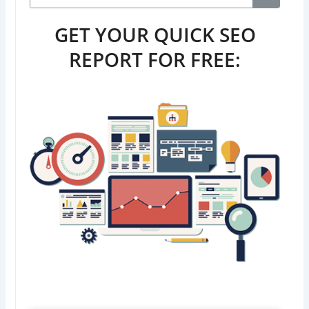
GET YOUR QUICK SEO
REPORT FOR FREE: