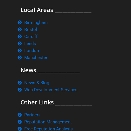
Local Areas ______________
Birmingham
Bristol
Cardiff
Leeds
London
Manchester
News ________________
News & Blog
Web Development Services
Other Links ______________
Partners
Reputation Management
Free Reputation Analysis