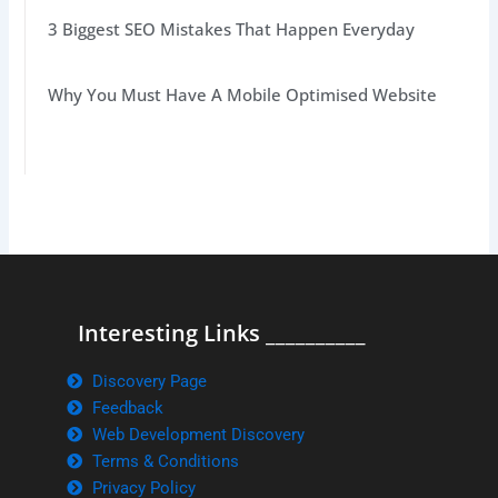
3 Biggest SEO Mistakes That Happen Everyday
Why You Must Have A Mobile Optimised Website
Interesting Links __________
Discovery Page
Feedback
Web Development Discovery
Terms & Conditions
Privacy Policy