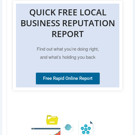
QUICK FREE LOCAL
BUSINESS REPUTATION
REPORT
Find out what you’re doing right,
and what’s holding you back
Free Rapid Online Report