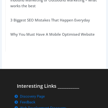
Inbound Marketing or Outbound Marketing – what
works the best
3 Biggest SEO Mistakes That Happen Everyday
Why You Must Have A Mobile Optimised Website
Interesting Links __________
Discovery Page
Feedback