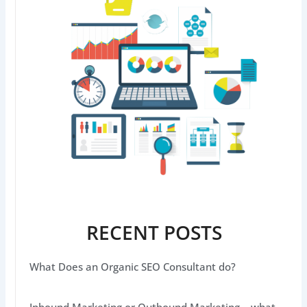
RECENT POSTS
What Does an Organic SEO Consultant do?