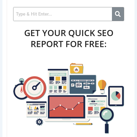
GET YOUR QUICK SEO
REPORT FOR FREE: