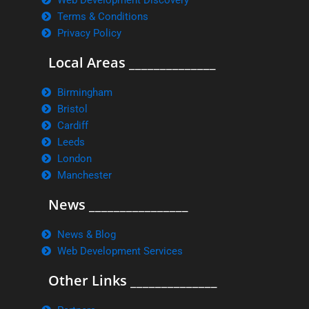
Web Development Discovery
Terms & Conditions
Privacy Policy
Local Areas ______________
Birmingham
Bristol
Cardiff
Leeds
London
Manchester
News ________________
News & Blog
Web Development Services
Other Links ______________