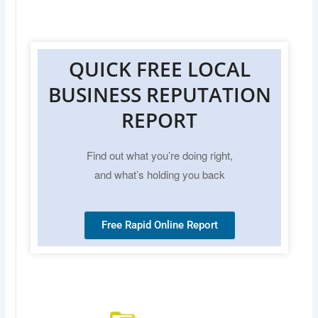
QUICK FREE LOCAL
BUSINESS REPUTATION
REPORT
Find out what you’re doing right,
and what’s holding you back
Free Rapid Online Report