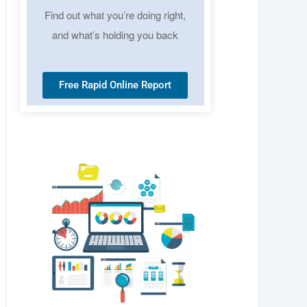
Find out what you’re doing right,
and what’s holding you back
Free Rapid Online Report