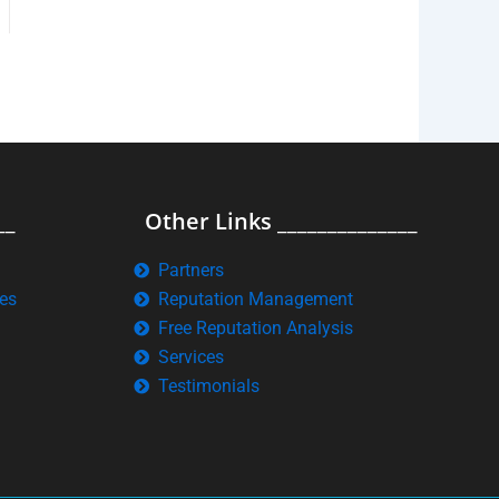
__
Other Links ______________
Partners
es
Reputation Management
Free Reputation Analysis
Services
Testimonials