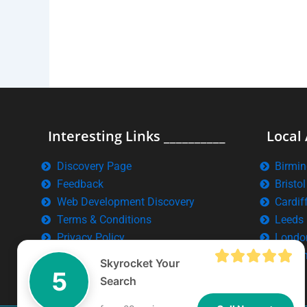
Interesting Links __________
Local 
Discovery Page
Birmi
Feedback
Bristol
Web Development Discovery
Cardif
Terms & Conditions
Leeds
Privacy Policy
Londo
Manch
Skyrocket Your
5
Search