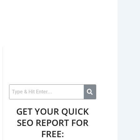
GET YOUR QUICK
SEO REPORT FOR
FREE: