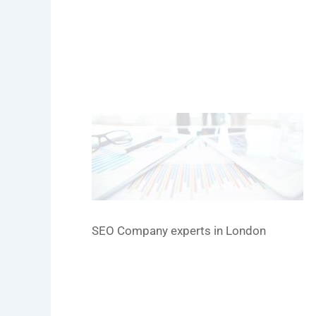
SEO Company experts in London