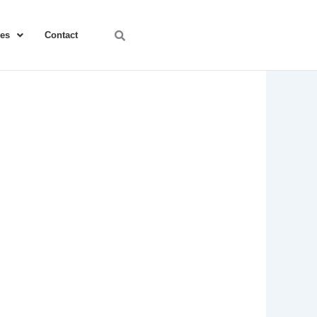
ces
Contact