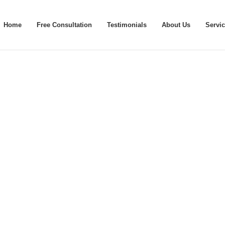
Home
Free Consultation
Testimonials
About Us
Servi