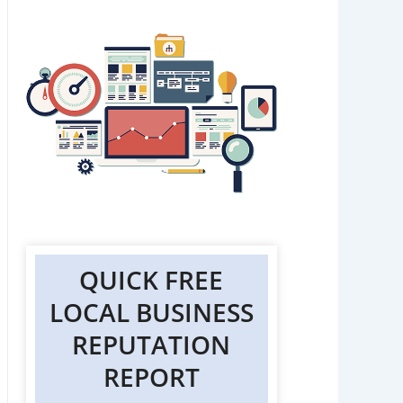
QUICK FREE
LOCAL BUSINESS
REPUTATION
REPORT