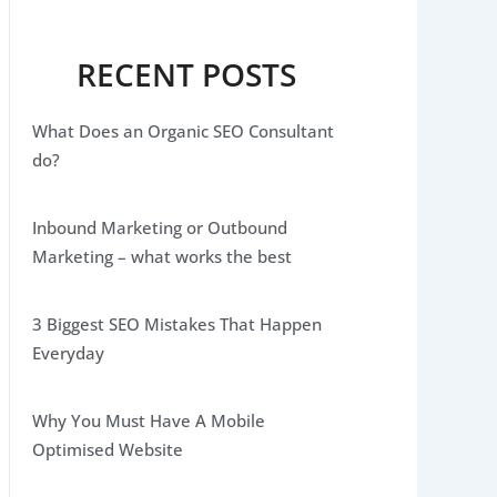
RECENT POSTS
What Does an Organic SEO Consultant
do?
Inbound Marketing or Outbound
Marketing – what works the best
3 Biggest SEO Mistakes That Happen
Everyday
Why You Must Have A Mobile
Optimised Website