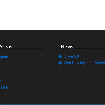
Areas ______________
News ______________
ngham
News & Blog
Web Development Servic
f
n
ester