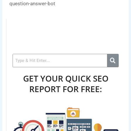
question-answer-bot
GET YOUR QUICK SEO
REPORT FOR FREE: