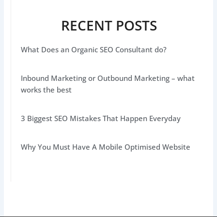
RECENT POSTS
What Does an Organic SEO Consultant do?
Inbound Marketing or Outbound Marketing – what
works the best
3 Biggest SEO Mistakes That Happen Everyday
Why You Must Have A Mobile Optimised Website