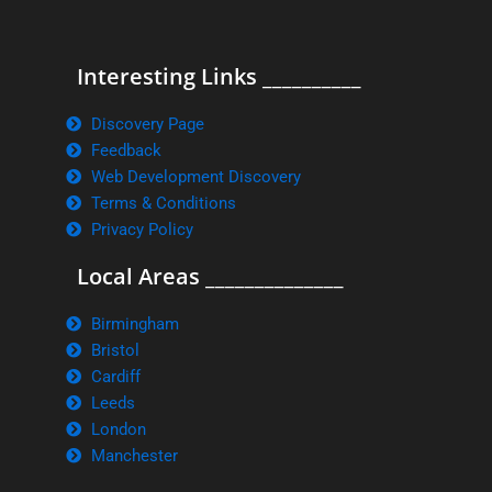
Interesting Links __________
Discovery Page
Feedback
Web Development Discovery
Terms & Conditions
Privacy Policy
Local Areas ______________
Birmingham
Bristol
Cardiff
Leeds
London
Manchester