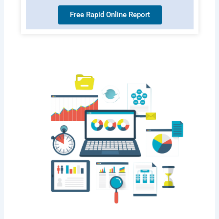
Free Rapid Online Report