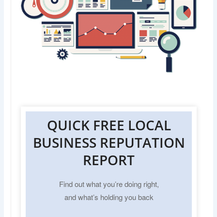
QUICK FREE LOCAL
BUSINESS REPUTATION
REPORT
Find out what you’re doing right,
and what’s holding you back