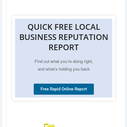
QUICK FREE LOCAL
BUSINESS REPUTATION
REPORT
Find out what you’re doing right,
and what’s holding you back
Free Rapid Online Report