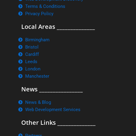
Terms & Conditions
Privacy Policy
Local Areas ______________
Birmingham
Bristol
Cardiff
Leeds
London
Manchester
News ________________
News & Blog
Web Development Services
Other Links ______________
Partners