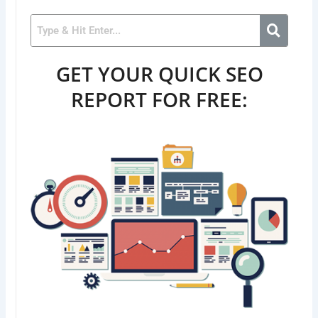
GET YOUR QUICK SEO
REPORT FOR FREE: