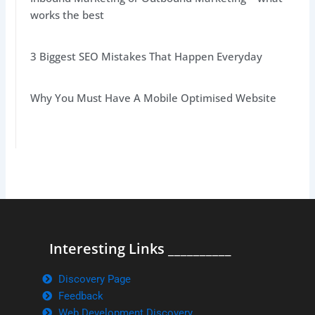
works the best
3 Biggest SEO Mistakes That Happen Everyday
Why You Must Have A Mobile Optimised Website
Interesting Links __________
Discovery Page
Feedback
Web Development Discovery