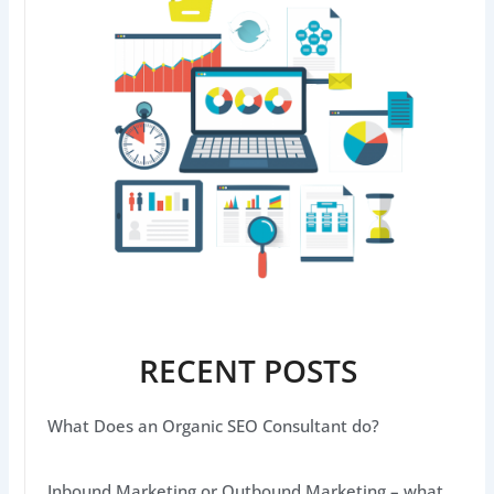
RECENT POSTS
What Does an Organic SEO Consultant do?
Inbound Marketing or Outbound Marketing – what