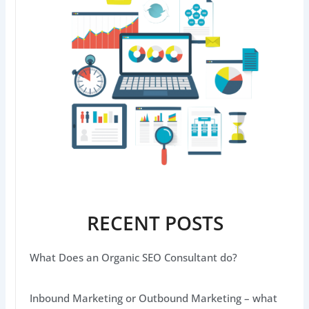
RECENT POSTS
What Does an Organic SEO Consultant do?
Inbound Marketing or Outbound Marketing – what