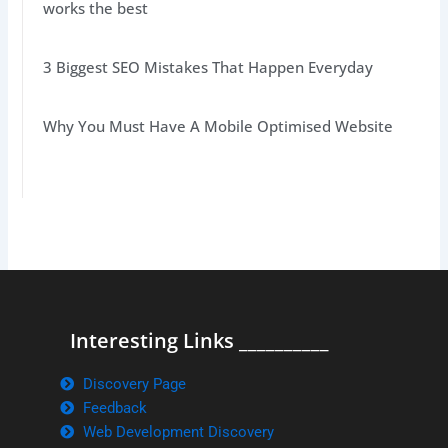
works the best
3 Biggest SEO Mistakes That Happen Everyday
Why You Must Have A Mobile Optimised Website
Interesting Links __________
Discovery Page
Feedback
Web Development Discovery