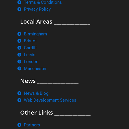
Terms & Conditions
Privacy Policy
Local Areas ______________
Birmingham
Bristol
Cardiff
Leeds
London
Manchester
News ________________
News & Blog
Web Development Services
Other Links ______________
Partners