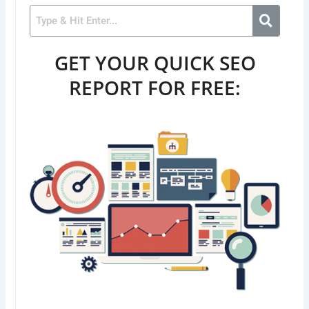
GET YOUR QUICK SEO
REPORT FOR FREE: