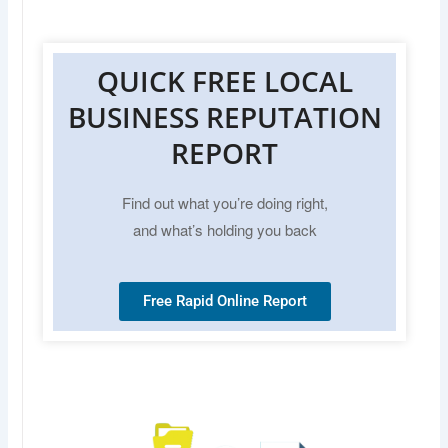
QUICK FREE LOCAL
BUSINESS REPUTATION
REPORT
Find out what you’re doing right,
and what’s holding you back
Free Rapid Online Report