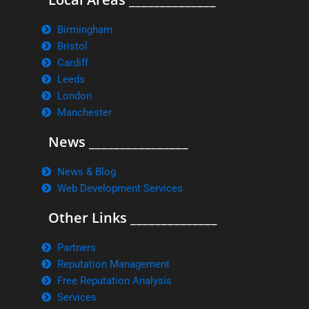
Birmingham
Bristol
Cardiff
Leeds
London
Manchester
News ________________
News & Blog
Web Development Services
Other Links ______________
Partners
Reputation Management
Free Reputation Analysis
Services