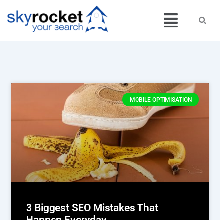
Skip
Menu
to
content
MOBILE OPTIMISATION
3 Biggest SEO Mistakes That
Happen Everyday