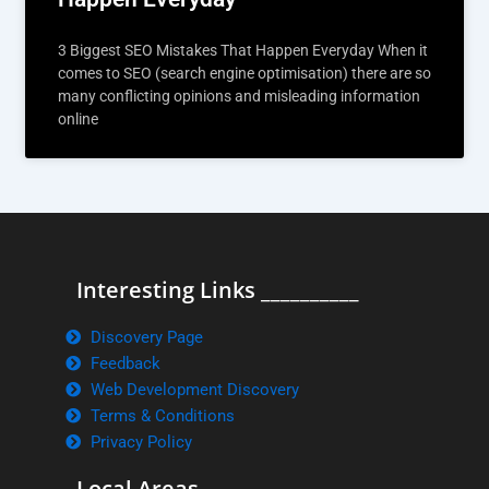
3 Biggest SEO Mistakes That Happen Everyday When it
comes to SEO (search engine optimisation) there are so
many conflicting opinions and misleading information
online
Interesting Links __________
Discovery Page
Feedback
Web Development Discovery
Terms & Conditions
Privacy Policy
Local Areas ______________