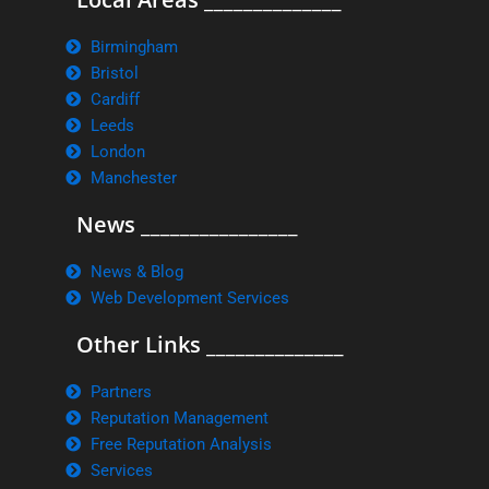
Birmingham
Bristol
Cardiff
Leeds
London
Manchester
News ________________
News & Blog
Web Development Services
Other Links ______________
Partners
Reputation Management
Free Reputation Analysis
Services