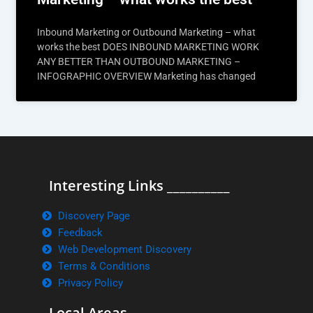
Inbound Marketing or Outbound Marketing – what
works the best DOES INBOUND MARKETING WORK
ANY BETTER THAN OUTBOUND MARKETING –
INFOGRAPHIC OVERVIEW Marketing has changed
Interesting Links __________
Discovery Page
Feedback
Web Development Discovery
Terms & Conditions
Privacy Policy
Local Areas ______________