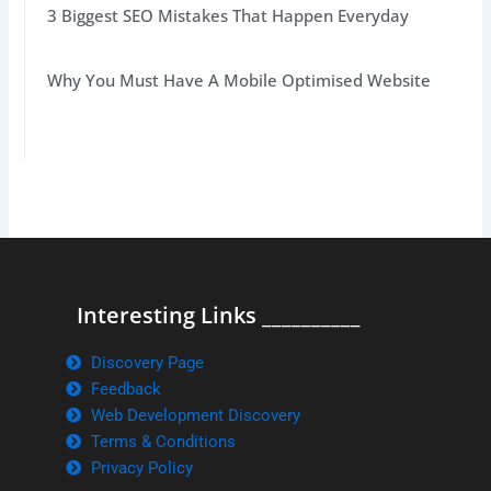
3 Biggest SEO Mistakes That Happen Everyday
Why You Must Have A Mobile Optimised Website
Interesting Links __________
Discovery Page
Feedback
Web Development Discovery
Terms & Conditions
Privacy Policy