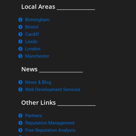
Local Areas ______________
Birmingham
Bristol
Cardiff
Leeds
London
Manchester
News ________________
News & Blog
Web Development Services
Other Links ______________
Partners
Reputation Management
Free Reputation Analysis