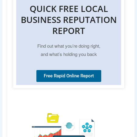
QUICK FREE LOCAL
BUSINESS REPUTATION
REPORT
Find out what you’re doing right,
and what’s holding you back
Free Rapid Online Report