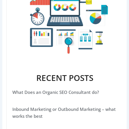
RECENT POSTS
What Does an Organic SEO Consultant do?
Inbound Marketing or Outbound Marketing – what
works the best