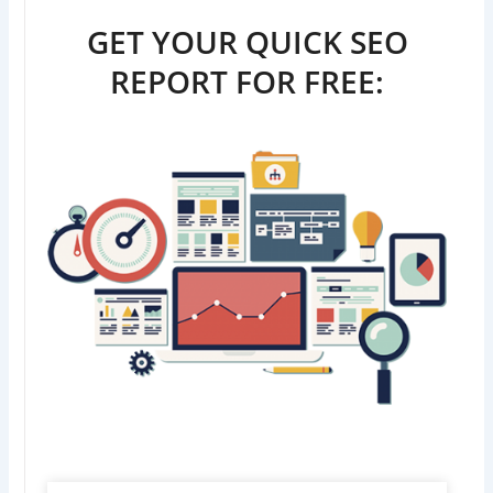
GET YOUR QUICK SEO
REPORT FOR FREE: