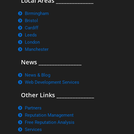
Local Areas ______________
Birmingham
Bristol
Cardiff
Leeds
London
Manchester
News ________________
News & Blog
Web Development Services
Other Links ______________
Partners
Reputation Management
Free Reputation Analysis
Services