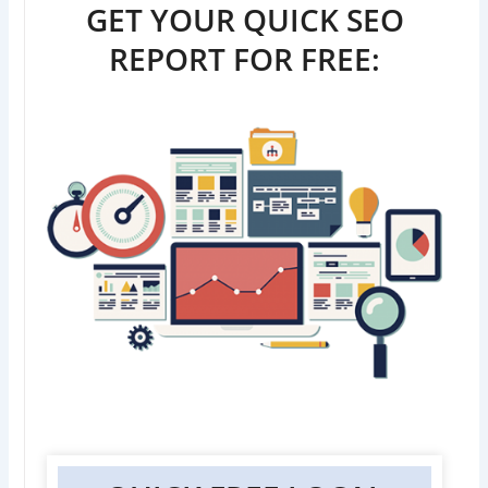
GET YOUR QUICK SEO
REPORT FOR FREE: