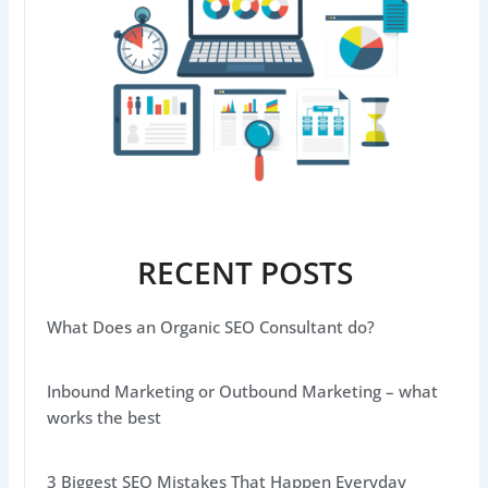
RECENT POSTS
What Does an Organic SEO Consultant do?
Inbound Marketing or Outbound Marketing – what
works the best
3 Biggest SEO Mistakes That Happen Everyday