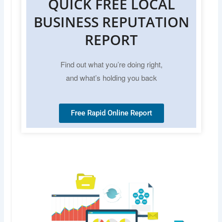
QUICK FREE LOCAL
BUSINESS REPUTATION
REPORT
Find out what you’re doing right,
and what’s holding you back
Free Rapid Online Report