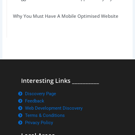
Why You Must Have A Mobile Optimised Website
Interesting Links __________
Discovery Page
Feedback
Web Development Discovery
Terms & Conditions
Privacy Policy