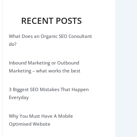
RECENT POSTS
What Does an Organic SEO Consultant
do?
Inbound Marketing or Outbound
Marketing – what works the best
3 Biggest SEO Mistakes That Happen
Everyday
Why You Must Have A Mobile
Optimised Website