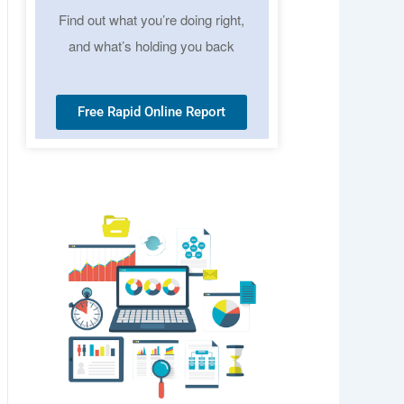
Find out what you’re doing right,
and what’s holding you back
Free Rapid Online Report