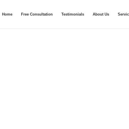
Home
Free Consultation
Testimonials
About Us
Servi