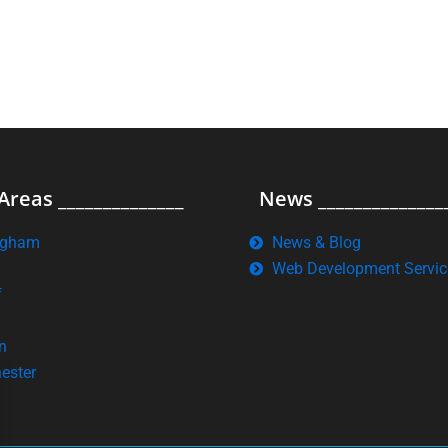
Areas ______________
News ______________
ngham
News & Blog
Web Development Servic
f
n
ester