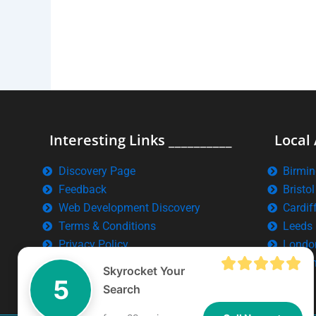
Interesting Links __________
Local 
Discovery Page
Birmi
Feedback
Bristol
Web Development Discovery
Cardif
Terms & Conditions
Leeds
Privacy Policy
Londo
Manch
Skyrocket Your
5
Search