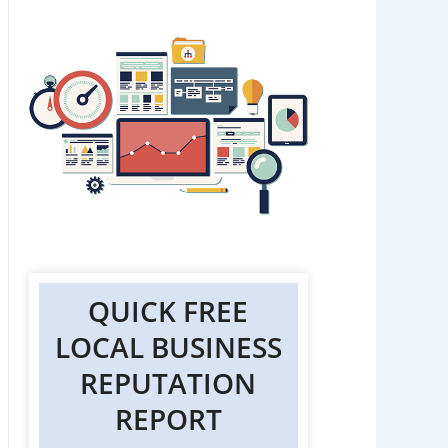
QUICK FREE
LOCAL BUSINESS
REPUTATION
REPORT