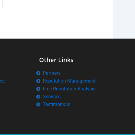
__
Other Links ______________
Partners
es
Reputation Management
Free Reputation Analysis
Services
Testimonials