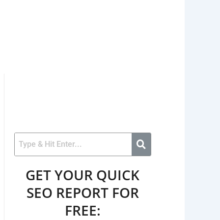
GET YOUR QUICK
SEO REPORT FOR
FREE: