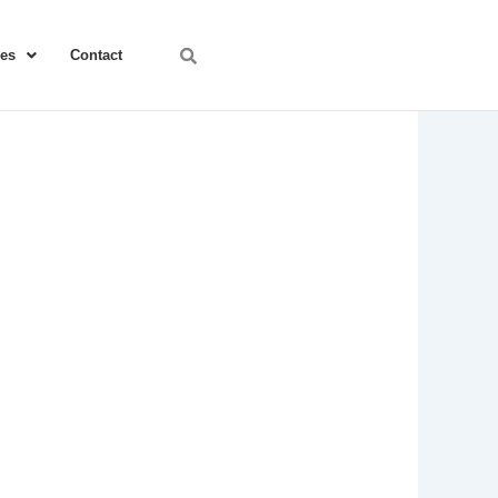
ces
Contact