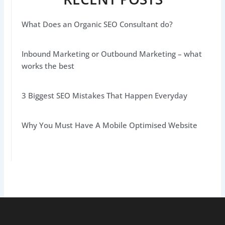
What Does an Organic SEO Consultant do?
Inbound Marketing or Outbound Marketing – what
works the best
3 Biggest SEO Mistakes That Happen Everyday
Why You Must Have A Mobile Optimised Website