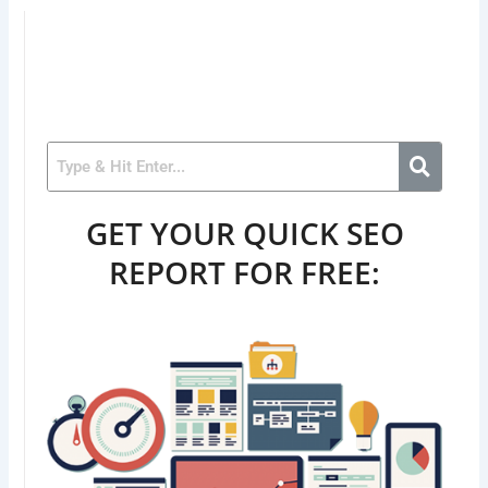
GET YOUR QUICK SEO
REPORT FOR FREE: