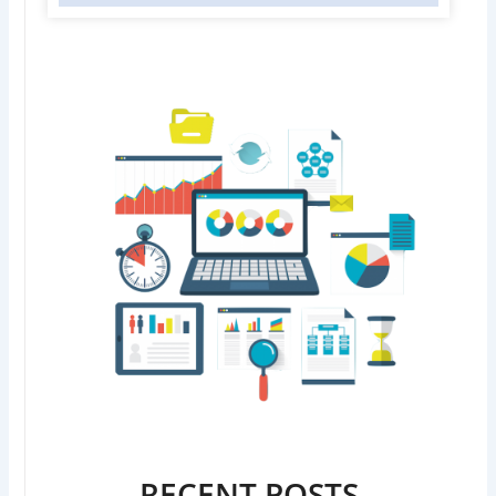
RECENT POSTS