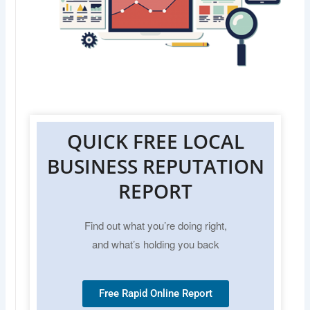
QUICK FREE LOCAL
BUSINESS REPUTATION
REPORT
Find out what you’re doing right,
and what’s holding you back
Free Rapid Online Report