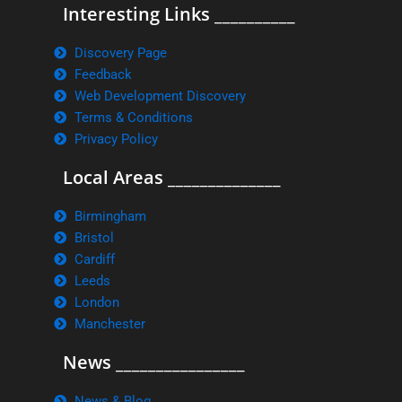
Interesting Links __________
Discovery Page
Feedback
Web Development Discovery
Terms & Conditions
Privacy Policy
Local Areas ______________
Birmingham
Bristol
Cardiff
Leeds
London
Manchester
News ________________
News & Blog