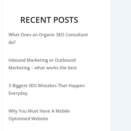
RECENT POSTS
What Does an Organic SEO Consultant
do?
Inbound Marketing or Outbound
Marketing – what works the best
3 Biggest SEO Mistakes That Happen
Everyday
Why You Must Have A Mobile
Optimised Website