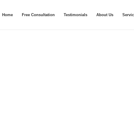
Home
Free Consultation
Testimonials
About Us
Servi