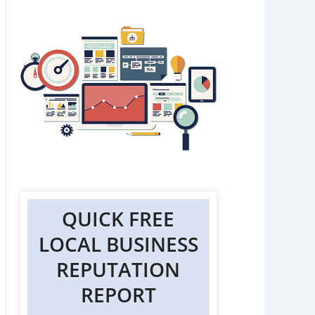
QUICK FREE
LOCAL BUSINESS
REPUTATION
REPORT