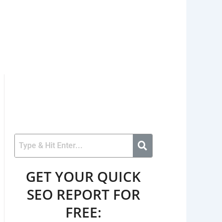
GET YOUR QUICK
SEO REPORT FOR
FREE: