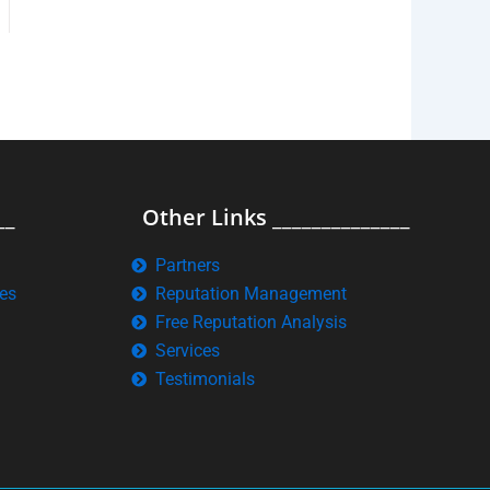
__
Other Links ______________
Partners
es
Reputation Management
Free Reputation Analysis
Services
Testimonials