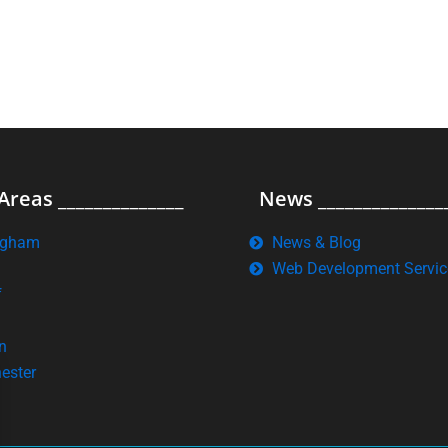
Areas ______________
News ______________
ngham
News & Blog
Web Development Servic
f
n
ester