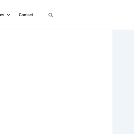
ces
Contact