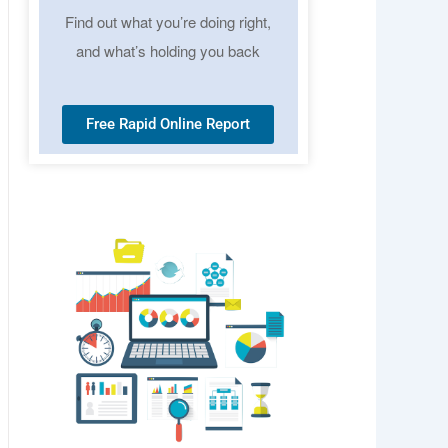
Find out what you’re doing right,
and what’s holding you back
Free Rapid Online Report