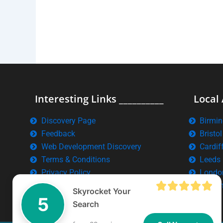
Interesting Links __________
Local 
Discovery Page
Birmi
Feedback
Bristol
Web Development Discovery
Cardif
Terms & Conditions
Leeds
Privacy Policy
Londo
Manch
Skyrocket Your
5
Search