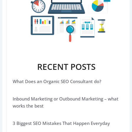
RECENT POSTS
What Does an Organic SEO Consultant do?
Inbound Marketing or Outbound Marketing – what
works the best
3 Biggest SEO Mistakes That Happen Everyday