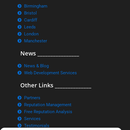
Birmingham
Bristol
Cardiff
Leeds
London
Manchester
News ________________
News & Blog
Web Development Services
Other Links ______________
Partners
Reputation Management
Free Reputation Analysis
Services
Testimonials