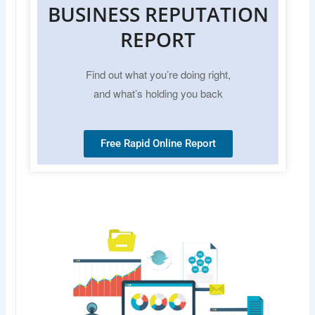
BUSINESS REPUTATION
REPORT
Find out what you’re doing right,
and what’s holding you back
Free Rapid Online Report