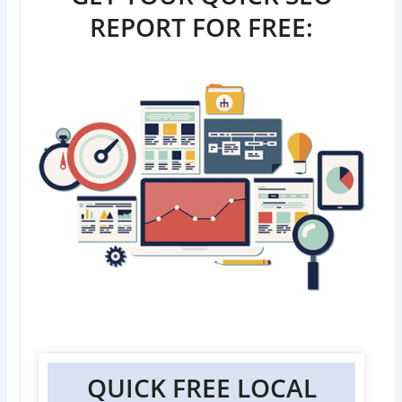
REPORT FOR FREE:
QUICK FREE LOCAL