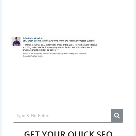
GET YOUR QUICK SEO