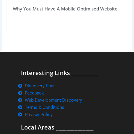
Why You Must Have A Mobile Optimised Website
Interesting Links __________
Discovery Page
Feedback
Web Development Discovery
Terms & Conditions
Privacy Policy
Local Areas ______________