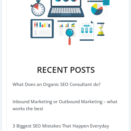
RECENT POSTS
What Does an Organic SEO Consultant do?
Inbound Marketing or Outbound Marketing – what
works the best
3 Biggest SEO Mistakes That Happen Everyday