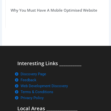
Why You Must Have A Mobile Optimised Website
Interesting Links __________
Discovery Page
Feedback
Web Development Discovery
Terms & Conditions
Privacy Policy
Local Areas ______________