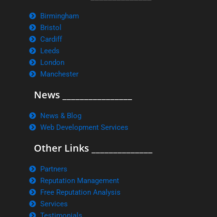
Birmingham
Bristol
Cardiff
Leeds
London
Manchester
News ________________
News & Blog
Web Development Services
Other Links ______________
Partners
Reputation Management
Free Reputation Analysis
Services
Testimonials