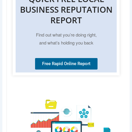
BUSINESS REPUTATION
REPORT
Find out what you’re doing right,
and what’s holding you back
Free Rapid Online Report