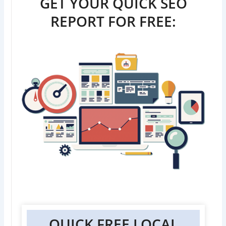
GET YOUR QUICK SEO
REPORT FOR FREE:
QUICK FREE LOCAL