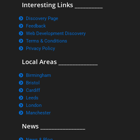
Interesting Links __________
Discovery Page
Feedback
Web Development Discovery
Terms & Conditions
Privacy Policy
Local Areas ______________
Birmingham
Bristol
Cardiff
Leeds
London
Manchester
News ________________
News & Blog