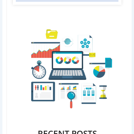
RECENT POSTS