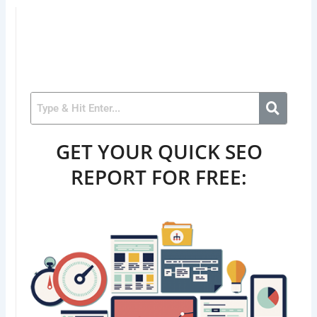
GET YOUR QUICK SEO
REPORT FOR FREE: