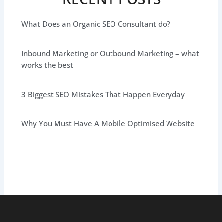
What Does an Organic SEO Consultant do?
Inbound Marketing or Outbound Marketing – what
works the best
3 Biggest SEO Mistakes That Happen Everyday
Why You Must Have A Mobile Optimised Website