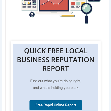
QUICK FREE LOCAL
BUSINESS REPUTATION
REPORT
Find out what you’re doing right,
and what’s holding you back
Free Rapid Online Report