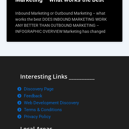
Inbound Marketing or Outbound Marketing – what
works the best DOES INBOUND MARKETING WORK
ANY BETTER THAN OUTBOUND MARKETING –
INFOGRAPHIC OVERVIEW Marketing has changed
Interesting Links __________
Discovery Page
Feedback
Web Development Discovery
Terms & Conditions
Privacy Policy
Local Areas ______________