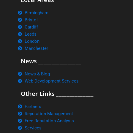
Birmingham
Bristol
Cardiff
Leeds
London
Manchester
News ________________
News & Blog
Web Development Services
Other Links ______________
Partners
Reputation Management
Free Reputation Analysis
Services